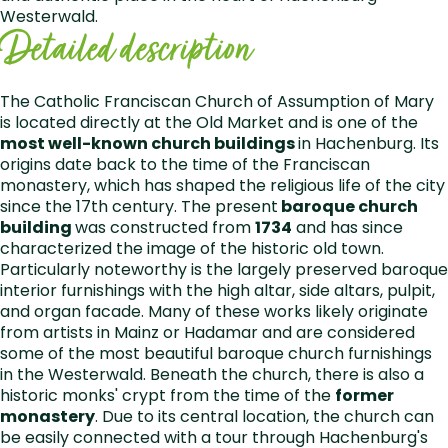
Westerwald.
Detailed description
The Catholic Franciscan Church of Assumption of Mary
is located directly at the Old Market and is one of the
most well-known church buildings
in Hachenburg. Its
origins date back to the time of the Franciscan
monastery, which has shaped the religious life of the city
since the 17th century. The present
baroque church
building
was constructed from
1734
and has since
characterized the image of the historic old town.
Particularly noteworthy is the largely preserved baroque
interior furnishings with the high altar, side altars, pulpit,
and organ facade. Many of these works likely originate
from artists in Mainz or Hadamar and are considered
some of the most beautiful baroque church furnishings
in the Westerwald. Beneath the church, there is also a
historic monks' crypt from the time of the
former
monastery
. Due to its central location, the church can
be easily connected with a tour through Hachenburg's