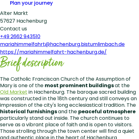
Plan your journey
Alter Markt
57627 Hachenburg
Contact us
+49 2662 943510
mariahimmelfahrt@hachenburg.bistumlimbach.de
https://mariahimmelfahrt-hachenburg.de/
Leaflet
|
©
OpenStreetMap
Brief description
+
−
The Catholic Franciscan Church of the Assumption of
Mary is one of the
most prominent buildings
at the
Old Market
in Hachenburg. The baroque sacred building
was constructed in the 18th century and still conveys an
impression of the city's long ecclesiastical tradition. The
historical furnishings
and the
peaceful atmosphere
particularly stand out inside. The church continues to
serve as a vibrant place of faith and is open to visitors.
Those strolling through the town center will find a quiet
and authentic place in the heart of Hachenburg