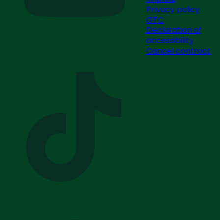
Privacy policy
GTC
Declaration of
accessibility
Cancel contract