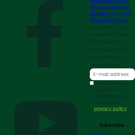
Palatinate Gold
For our landlords
Deskline info area
Web client login
Subscribe to our
newsletter here
Don't miss any
more news and
sign up for our
newsletter!
I would like to
receive the
newsletter and
accept the
privacy policy
*
Subscribe
Imprint