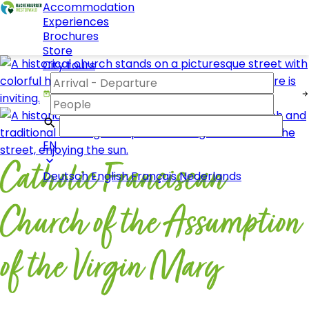
Accommodation
Experiences
Brochures
Store
City tours
EN
Catholic Franciscan
Deutsch
English
Français
Nederlands
Church of the Assumption
of the Virgin Mary