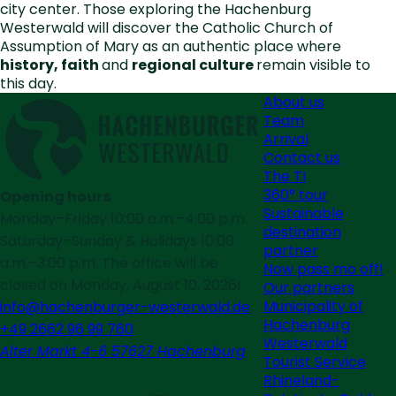
city center. Those exploring the Hachenburg
Westerwald will discover the Catholic Church of
Assumption of Mary as an authentic place where
history, faith
and
regional culture
remain visible to
this day.
About us
Team
Arrival
Contact us
The TI
360° tour
Opening hours
Sustainable
Monday–Friday 10:00 a.m.–4:00 p.m.
destination
Saturday–Sunday & Holidays 10:00
partner
a.m.–3:00 p.m. The office will be
Now pass mo off!
closed on Monday, August 10, 2026!
Our partners
Municipality of
info@hachenburger-westerwald.de
Hachenburg
+49 2662 96 99 760
Westerwald
Alter Markt 4-6 57627 Hachenburg
Tourist Service
Rhineland-