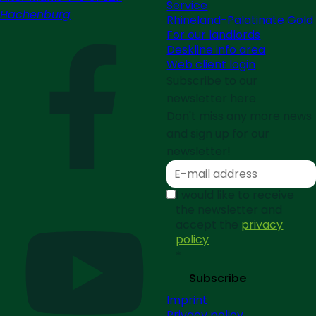
Service
Hachenburg
Rhineland-Palatinate Gold
For our landlords
Deskline info area
Web client login
Subscribe to our
newsletter here
Don't miss any more news
and sign up for our
newsletter!
I would like to receive
the newsletter and
accept the
privacy
policy
*
Subscribe
Imprint
Privacy policy