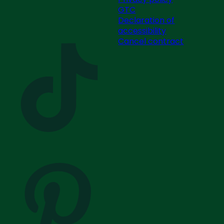
GTC
Declaration of
accessibility
Cancel contract