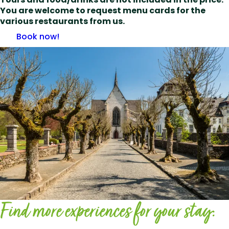
You are welcome to request menu cards for the
various restaurants from us.
Book now!
Find more experiences for your stay: