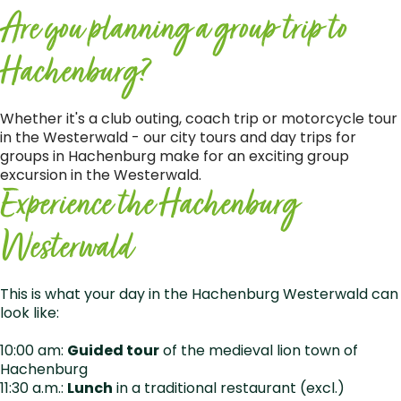
Are you planning a group trip to
Hachenburg?
Whether it's a club outing, coach trip or motorcycle tour
in the Westerwald - our city tours and day trips for
groups in Hachenburg make for an exciting group
excursion in the Westerwald.
Experience the Hachenburg
Westerwald
This is what your day in the Hachenburg Westerwald can
look like:
10:00 am:
Guided tour
of the medieval lion town of
Hachenburg
11:30 a.m.:
Lunch
in a traditional restaurant (excl.)