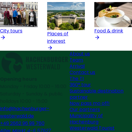
City tours
Food & drink
Places of
interest
About us
Team
Arrival
Contact us
The TI
Opening hours
360° tour
Monday - Friday 10:00 - 16:00
Sustainable destination
Saturday - Sunday & public
partner
holidays 10:00 - 15:00
Now pass mo off!
info@hachenburger-
Our partners
Municipality of
westerwald.de
Hachenburg
+49 2662 96 99 760
Westerwald Tourist
Alter Markt 4-6 57627