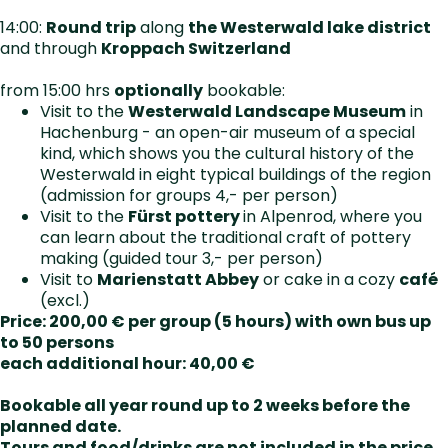
14:00:
Round trip
along
the Westerwald lake district
and through
Kroppach Switzerland
from 15:00 hrs
optionally
bookable:
Visit to the
Westerwald Landscape Museum
in
Hachenburg - an open-air museum of a special
kind, which shows you the cultural history of the
Westerwald in eight typical buildings of the region
(admission for groups 4,- per person)
Visit to the
Fürst pottery
in Alpenrod, where you
can learn about the traditional craft of pottery
making (guided tour 3,- per person)
Visit to
Marienstatt Abbey
or cake in a cozy
café
(excl.)
Price: 200,00 € per group (5 hours) with own bus up
to 50 persons
each additional hour: 40,00 €
Bookable all year round up to 2 weeks before the
planned date.
Tours and food/drinks are not included in the price.