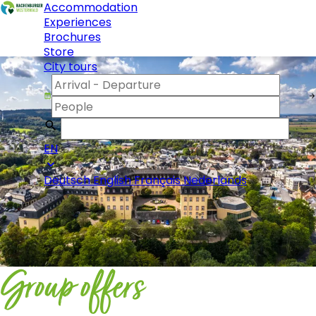
Accommodation
Experiences
Brochures
Store
City tours
EN
Deutsch
English
Français
Nederlands
Group offers