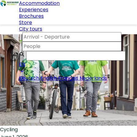
Accommodation
Experiences
Brochures
Store
City tours
EN
Deutsch
English
Français
Nederlands
Cycling