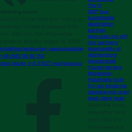
The TI
360° tour
Opening hours
Sustainable
Monday–Friday 10:00 a.m.–4:00 p.m.
destination
Saturday–Sunday & Holidays 10:00
partner
a.m.–3:00 p.m. The office will be
Now pass mo off!
closed on Monday, August 10, 2026!
Our partners
Municipality of
info@hachenburger-westerwald.de
Hachenburg
+49 2662 96 99 760
Westerwald
Alter Markt 4-6 57627 Hachenburg
Tourist Service
Rhineland-
Palatinate Gold
For our landlords
Deskline info area
Web client login
Subscribe to our
newsletter here
Don't miss any
more news and