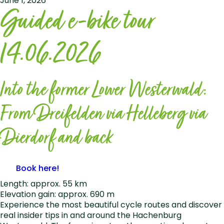
June 1, 2026
Guided e-bike tour
14.06.2026
Into the former Lower Westerwald:
From Dreifelden via Helleberg via
Dierdorf and back
Book here!
Length: approx. 55 km
Elevation gain: approx. 690 m
Experience the most beautiful cycle routes and discover
real insider tips in and around the Hachenburg