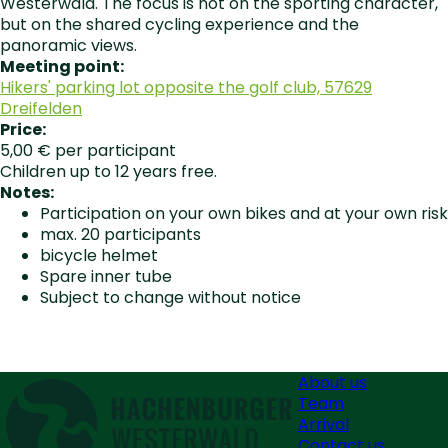
Westerwald. The focus is not on the sporting character,
but on the shared cycling experience and the
panoramic views.
Meeting point:
Hikers' parking lot opposite the golf club, 57629
Dreifelden
Price:
5,00 € per participant
Children up to 12 years free.
Notes:
Participation on your own bikes and at your own risk
max. 20 participants
bicycle helmet
Spare inner tube
Subject to change without notice
About us
Team
Arrival
Contact us