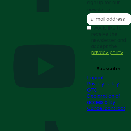
sign up for our
newsletter!
I would like to
receive the
newsletter and
accept the
privacy policy
*
Subscribe
Imprint
Privacy policy
GTC
Declaration of
accessibility
Cancel contract