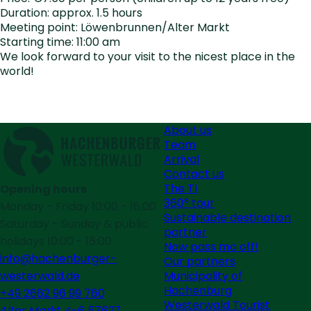
Duration: approx. 1.5 hours
Meeting point: Löwenbrunnen/Alter Markt
Starting time: 11:00 am
We look forward to your visit to the nicest place in the
world!
About us
Team
Arrival
Contact us
The TI
Opening hours
360° tour
Monday - Friday 10:00 - 16:00
Sustainable destination
Saturday - Sunday & public
partner
holidays 10:00 - 15:00
Now pass mo off!
info@hachenburger-
Our partners
Municipality of
westerwald.de
Hachenburg
+49 2662 96 99 760
Westerwald Tourist
Alter Markt 4-6 57627