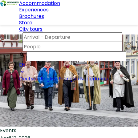
Accommodation
Experiences
Brochures
Store
City tours
EN
Deutsch
English
Français
Nederlands
Events