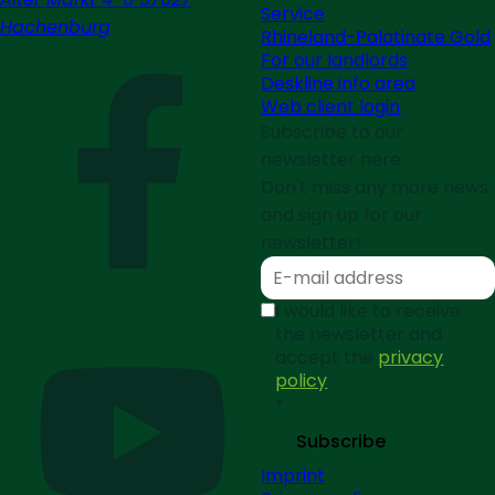
Service
Hachenburg
Rhineland-Palatinate Gold
For our landlords
Deskline info area
Web client login
Subscribe to our
newsletter here
Don't miss any more news
and sign up for our
newsletter!
I would like to receive
the newsletter and
accept the
privacy
policy
*
Subscribe
Imprint