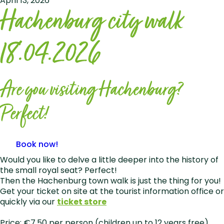
April 13, 2026
Hachenburg city walk
18.04.2026
Are you visiting Hachenburg?
Perfect!
Book now!
Would you like to delve a little deeper into the history of
the small royal seat? Perfect!
Then the Hachenburg town walk is just the thing for you!
Get your ticket on site at the tourist information office or
quickly via our
ticket store
Price: €7.50 per person (children up to 12 years free)