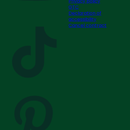
Privacy policy
GTC
Declaration of
accessibility
Cancel contract