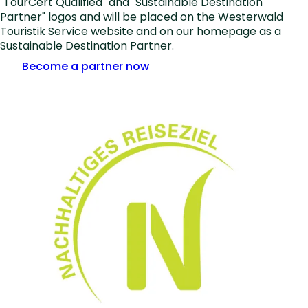
"TourCert Qualified" and "Sustainable Destination
Partner" logos and will be placed on the Westerwald
Touristik Service website and on our homepage as a
Sustainable Destination Partner.
Become a partner now