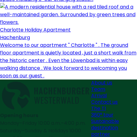
Charlotte Holiday Apartment
Hachenburg
Welcome to our apartment " Charlotte " . The ground
floor apartment is quietly located , just a short walk from
the historic center . Even the Löwenbad is within easy
walking distance . We look forward to welcoming you
soon as our guest .
About us
Team
Arrival
Contact us
The TI
360° tour
Opening hours
Sustainable
Monday–Friday 10:00 a.m.–4:00 p.m.
destination
Saturday–Sunday & Holidays 10:00
partner