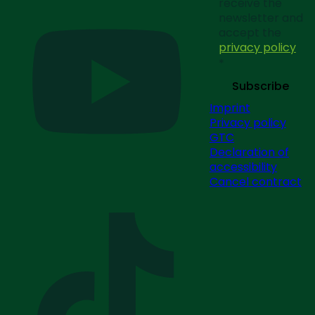
receive the
newsletter and
accept the
privacy policy
*
Subscribe
Imprint
Privacy policy
GTC
Declaration of
accessibility
Cancel contract