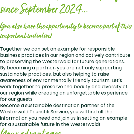
since September 2024...
You also have the opportunity to become part of this
important initiative!
Together we can set an example for responsible
business practices in our region and actively contribute
to preserving the Westerwald for future generations.
By becoming a partner, you are not only supporting
sustainable practices, but also helping to raise
awareness of environmentally friendly tourism. Let's
work together to preserve the beauty and diversity of
our region while creating an unforgettable experience
for our guests.
Become a sustainable destination partner of the
Westerwald Touristik Service, you will find all the
information you need and join us in setting an example
for a sustainable future in the Westerwald!