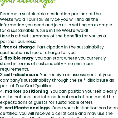
Your advantages:
Become a sustainable destination partner of the
Westerwald Touristik Service you will find all the
information you need and join us in setting an example
for a sustainable future in the Westerwald!
Here is a brief summary of the benefits for you as a
partner business:
1.
free of charge
: Participation in the sustainability
qualification is free of charge for you.
2.
flexible entry
: you can start where you currently
stand in terms of sustainability - no minimum
requirements.
3.
self-disclosure
: You receive an assessment of your
company's sustainability through the self-disclosure as
part of TourCertQualified.
4.
market positioning
: You can position yourself clearly
on the national and international market and meet the
expectations of guests for sustainable offers.
5.
certificate and logo
: Once your destination has been
certified, you will receive a certificate and may use the