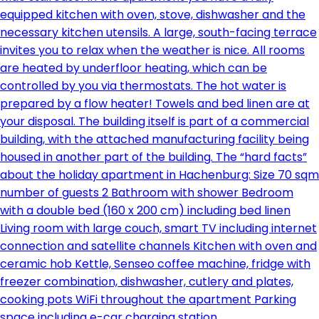
equipped kitchen with oven, stove, dishwasher and the
necessary kitchen utensils. A large, south-facing terrace
invites you to relax when the weather is nice. All rooms
are heated by underfloor heating, which can be
controlled by you via thermostats. The hot water is
prepared by a flow heater! Towels and bed linen are at
your disposal. The building itself is part of a commercial
building, with the attached manufacturing facility being
housed in another part of the building. The “hard facts”
about the holiday apartment in Hachenburg: Size 70 sqm
number of guests 2 Bathroom with shower Bedroom
with a double bed (160 x 200 cm) including bed linen
Living room with large couch, smart TV including internet
connection and satellite channels Kitchen with oven and
ceramic hob Kettle, Senseo coffee machine, fridge with
freezer combination, dishwasher, cutlery and plates,
cooking pots WiFi throughout the apartment Parking
space including e-car charging station