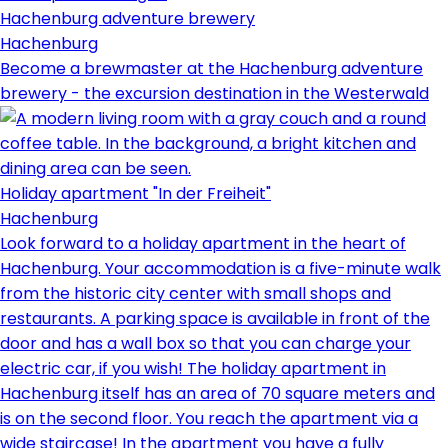
Hachenburg adventure brewery
Hachenburg
Become a brewmaster at the Hachenburg adventure
brewery - the excursion destination in the Westerwald
Holiday apartment "In der Freiheit"
Hachenburg
Look forward to a holiday apartment in the heart of
Hachenburg. Your accommodation is a five-minute walk
from the historic city center with small shops and
restaurants. A parking space is available in front of the
door and has a wall box so that you can charge your
electric car, if you wish! The holiday apartment in
Hachenburg itself has an area of ​​70 square meters and
is on the second floor. You reach the apartment via a
wide staircase! In the apartment you have a fully