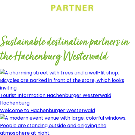
Sustainable destination partners in
the Hachenburg Westerwald
Tourist Information Hachenburger Westerwald
Hachenburg
Welcome to Hachenburger Westerwald