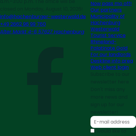
a.m.–3:00 p.m. The office will be
Now pass mo off!
closed on Monday, August 10, 2026!
Our partners
Municipality of
info@hachenburger-westerwald.de
Hachenburg
+49 2662 96 99 760
Westerwald
Alter Markt 4-6 57627 Hachenburg
Tourist Service
Rhineland-
Palatinate Gold
For our landlords
Deskline info area
Web client login
Subscribe to our
newsletter here
Don't miss any
more news and
sign up for our
newsletter!
I would like to