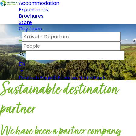
Accommodation
Experiences
Brochures
Store
City tours
EN
Deutsch
English
Français
Nederlands
Sustainable destination
partner
We have been a partner company