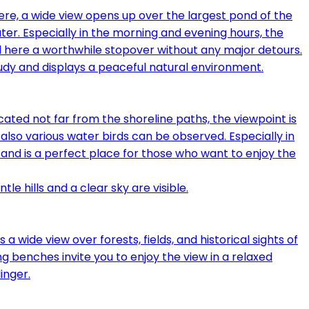
ere, a wide view opens up over the largest pond of the
ater. Especially in the morning and evening hours, the
nd here a worthwhile stopover without any major detours.
ated not far from the shoreline paths, the viewpoint is
, also various water birds can be observed. Especially in
tand is a perfect place for those who want to enjoy the
wide view over forests, fields, and historical sights of
ing benches invite you to enjoy the view in a relaxed
inger.