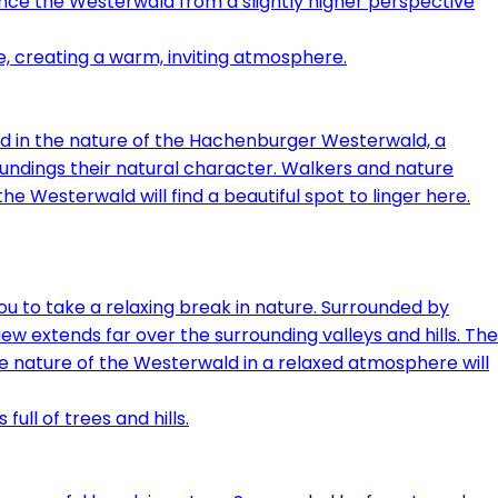
ence the Westerwald from a slightly higher perspective
ed in the nature of the Hachenburger Westerwald, a
oundings their natural character. Walkers and nature
e Westerwald will find a beautiful spot to linger here.
u to take a relaxing break in nature. Surrounded by
iew extends far over the surrounding valleys and hills. The
e nature of the Westerwald in a relaxed atmosphere will