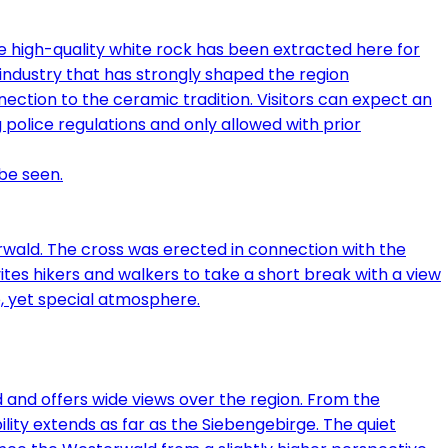
he high-quality white rock has been extracted here for
ndustry that has strongly shaped the region
ection to the ceramic tradition. Visitors can expect an
g police regulations and only allowed with prior
erwald. The cross was erected in connection with the
tes hikers and walkers to take a short break with a view
e, yet special atmosphere.
and offers wide views over the region. From the
ility extends as far as the Siebengebirge. The quiet