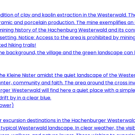
dition of clay and kaolin extraction in the Westerwald. T
mic and porcelain production. The mine exemplifies an i
 mining history of the Hachenburg Westerwald and its conn
l setting. Notice: Access to the area is prohibited by minin
d hiking trails!
the Kleine Nister amidst the quiet landscape of the West
ter, community and faith. The area around the cross invi
ger Westerwald will find here a quiet place with a simpl
tower)
 excursion destinations in the Hachenburger Westerwald 
 typical Westerwald landscape. In clear weather, the visib