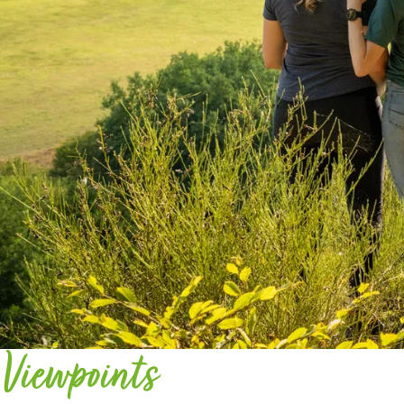
Viewpoints