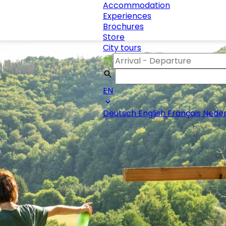
Accommodation
Experiences
Brochures
Store
City tours
EN
Deutsch
English
Français
Neder