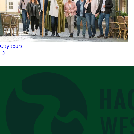
City tours