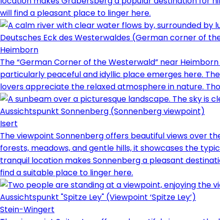
location makes Gräbersberg a popular destination for hik
will find a pleasant place to linger here.
Deutsches Eck des Westerwaldes (German corner of th
Heimborn
The “German Corner of the Westerwald” near Heimborn ref
particularly peaceful and idyllic place emerges here. Th
lovers appreciate the relaxed atmosphere in nature. Those
Aussichtspunkt Sonnenberg (Sonnenberg viewpoint)
Isert
The viewpoint Sonnenberg offers beautiful views over th
forests, meadows, and gentle hills, it showcases the typic
tranquil location makes Sonnenberg a pleasant destinatio
find a suitable place to linger here.
Aussichtspunkt "Spitze Ley" (Viewpoint ‘Spitze Ley’)
Stein-Wingert