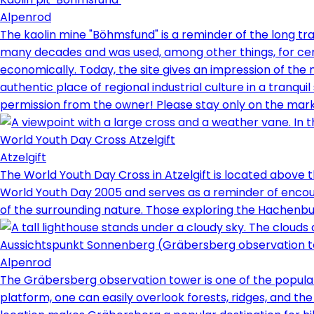
Alpenrod
The kaolin mine "Böhmsfund" is a reminder of the long tra
many decades and was used, among other things, for cera
economically. Today, the site gives an impression of the
authentic place of regional industrial culture in a tranqui
permission from the owner! Please stay only on the marke
World Youth Day Cross Atzelgift
Atzelgift
The World Youth Day Cross in Atzelgift is located above 
World Youth Day 2005 and serves as a reminder of encoun
of the surrounding nature. Those exploring the Hachenbur
Aussichtspunkt Sonnenberg (Gräbersberg observation 
Alpenrod
The Gräbersberg observation tower is one of the popular
platform, one can easily overlook forests, ridges, and the