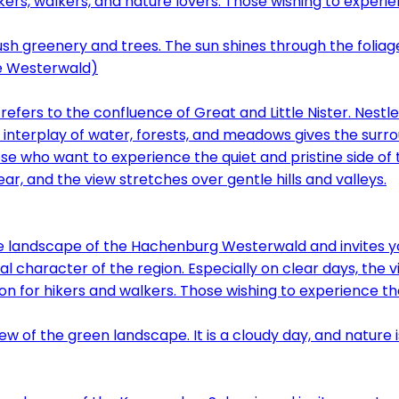
ers, walkers, and nature lovers. Those wishing to experi
e Westerwald)
ers to the confluence of Great and Little Nister. Nestl
e interplay of water, forests, and meadows gives the surr
 who want to experience the quiet and pristine side of th
e landscape of the Hachenburg Westerwald and invites yo
al character of the region. Especially on clear days, the v
n for hikers and walkers. Those wishing to experience th