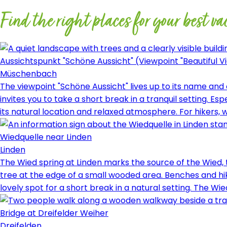
Find the right places for your best va
Aussichtspunkt "Schöne Aussicht" (Viewpoint "Beautiful V
Müschenbach
The viewpoint "Schöne Aussicht" lives up to its name an
invites you to take a short break in a tranquil setting. 
its natural location and relaxed atmosphere. For hikers, w
Wiedquelle near Linden
Linden
The Wied spring at Linden marks the source of the Wied, 
tree at the edge of a small wooded area. Benches and hiki
lovely spot for a short break in a natural setting. The W
Bridge at Dreifelder Weiher
Dreifelden