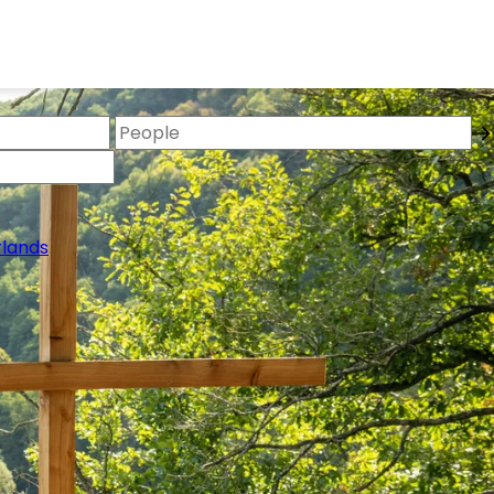
lands