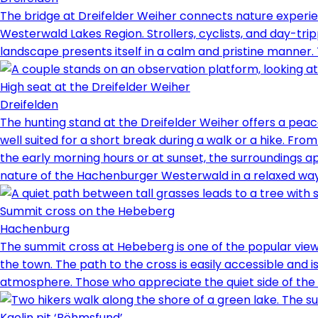
The bridge at Dreifelder Weiher connects nature experien
Westerwald Lakes Region. Strollers, cyclists, and day-trip
landscape presents itself in a calm and pristine manner. 
High seat at the Dreifelder Weiher
Dreifelden
The hunting stand at the Dreifelder Weiher offers a peac
well suited for a short break during a walk or a hike. Fro
the early morning hours or at sunset, the surroundings a
nature of the Hachenburger Westerwald in a relaxed way
Summit cross on the Hebeberg
Hachenburg
The summit cross at Hebeberg is one of the popular viewpo
the town. The path to the cross is easily accessible and is
atmosphere. Those who appreciate the quiet side of the We
Kaolin pit ‘Böhmsfund’