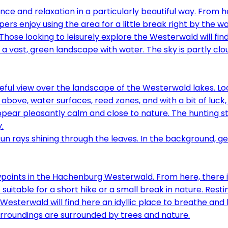
ce and relaxation in a particularly beautiful way. From h
pers enjoy using the area for a little break right by the w
Those looking to leisurely explore the Westerwald will fi
eful view over the landscape of the Westerwald lakes. Loc
m above, water surfaces, reed zones, and with a bit of luck
ppear pleasantly calm and close to nature. The hunting s
.
ints in the Hachenburg Westerwald. From here, there is a 
 suitable for a short hike or a small break in nature. Rest
sterwald will find here an idyllic place to breathe and l