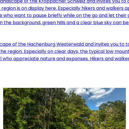
e landscape of the Kroppacher Schweiz and invites you to 
egion is on display here. Especially hikers and walkers 
 who want to pause briefly while on the go and let their g
scape of the Hachenburg Westerwald and invites you to t
 the region. Especially on clear days, the typical low mo
l who appreciate nature and expanses. Hikers and walkers