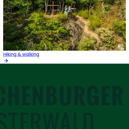
Hiking & walking