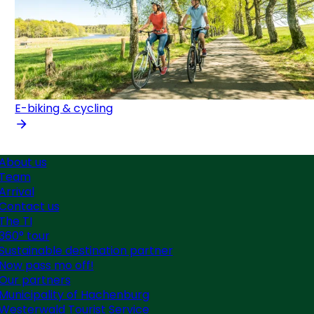
E-biking & cycling
About us
Team
Arrival
Contact us
The TI
360° tour
Sustainable destination partner
Now pass mo off!
Our partners
Municipality of Hachenburg
Westerwald Tourist Service