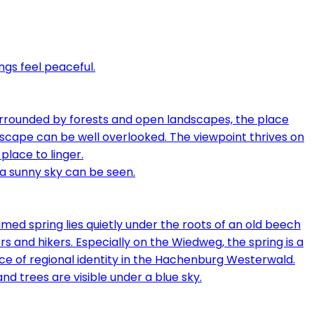
urrounded by forests and open landscapes, the place
andscape can be well overlooked. The viewpoint thrives on
place to linger.
med spring lies quietly under the roots of an old beech
s and hikers. Especially on the Wiedweg, the spring is a
iece of regional identity in the Hachenburg Westerwald.