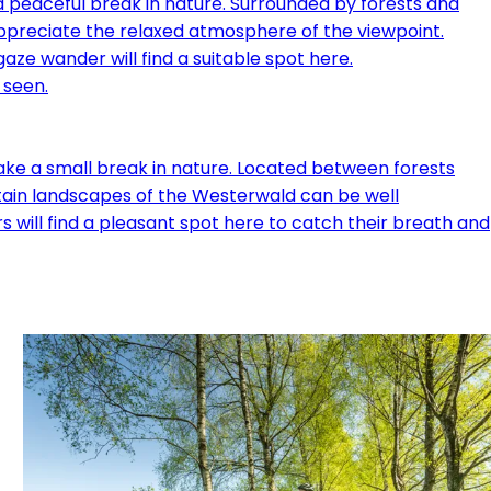
a peaceful break in nature. Surrounded by forests and
appreciate the relaxed atmosphere of the viewpoint.
aze wander will find a suitable spot here.
ake a small break in nature. Located between forests
untain landscapes of the Westerwald can be well
 will find a pleasant spot here to catch their breath and