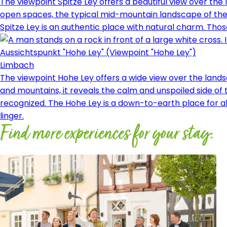
The viewpoint Spitze Ley offers a beautiful view over th
open spaces, the typical mid-mountain landscape of the r
Spitze Ley is an authentic place with natural charm. Those
Aussichtspunkt "Hohe Ley" (Viewpoint "Hohe Ley")
Limbach
The viewpoint Hohe Ley offers a wide view over the land
and mountains, it reveals the calm and unspoiled side of
recognized. The Hohe Ley is a down-to-earth place for al
linger.
Find more experiences for your stay: