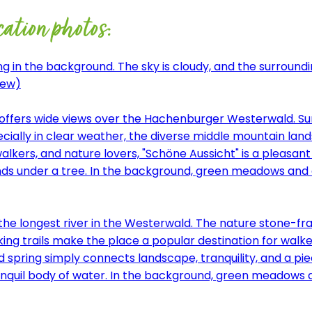
cation photos:
iew)
d offers wide views over the Hachenburger Westerwald. S
Especially in clear weather, the diverse middle mountain l
alkers, and nature lovers, "Schöne Aussicht" is a pleasant 
the longest river in the Westerwald. The nature stone-fra
ng trails make the place a popular destination for walker
ied spring simply connects landscape, tranquility, and a p