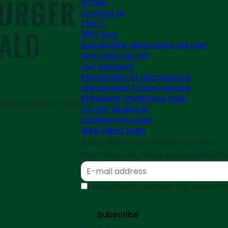
Arrival
Contact us
The TI
360° tour
Sustainable destination partner
Now pass mo off!
Our partners
Municipality of Hachenburg
Westerwald Tourist Service
Rhineland-Palatinate Gold
olidays 10:00 - 15:00
For our landlords
Deskline info area
Web client login
Subscribe to our newsletter here
Don't miss any more news and sign u
I would like to receive the newsle
*
Subscribe