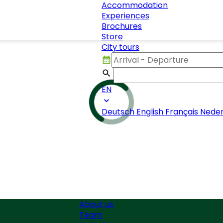
Accommodation
Experiences
Brochures
Store
City tours
EN
Deutsch
English
Français
Neder
About us
Team