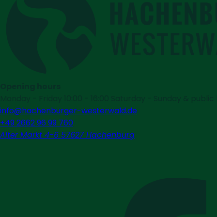
Opening hours
Monday - Friday 10:00 - 16:00 Saturday - Sunday & public h
info@hachenburger-westerwald.de
+49 2662 96 99 760
Alter Markt 4-6 57627 Hachenburg