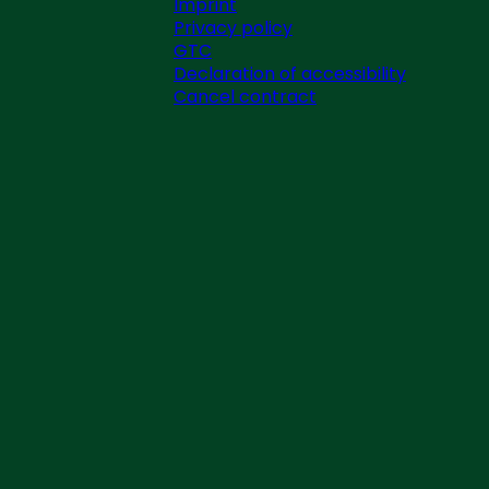
Imprint
Privacy policy
GTC
Declaration of accessibility
Cancel contract