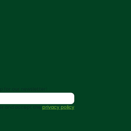
p for our newsletter!
tter and accept the
privacy policy