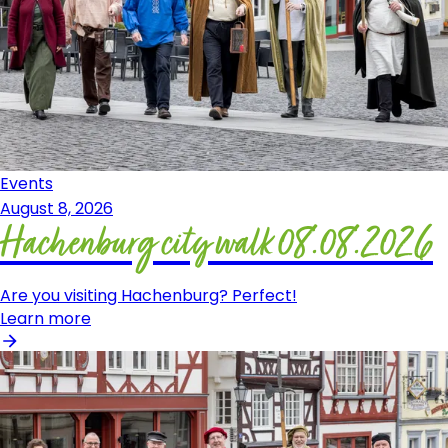
Events
August 8, 2026
Hachenburg city walk 08.08.2026
Are you visiting Hachenburg? Perfect!
Learn more