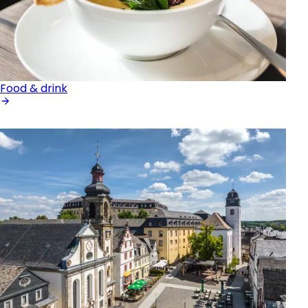
Food & drink