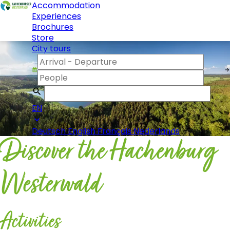
Accommodation
Experiences
Brochures
Store
City tours
EN
Deutsch
English
Français
Nederlands
Discover the Hachenburg
Westerwald
Activities