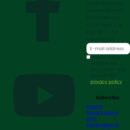
Subscribe to our
newsletter here
Don't miss any
more news and
sign up for our
newsletter!
I would like to
receive the
newsletter and
accept the
privacy policy
*
Subscribe
Imprint
Privacy policy
GTC
Declaration of