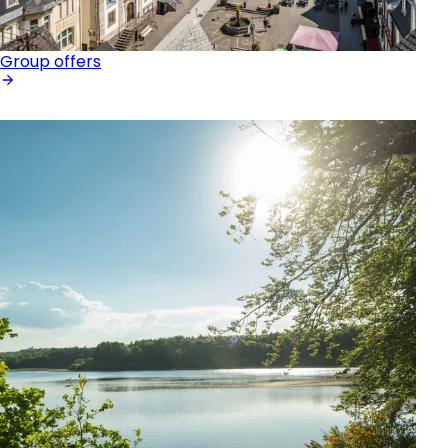
Group offers