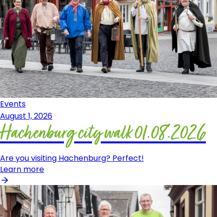
Events
August 1, 2026
Hachenburg city walk 01.08.2026
Are you visiting Hachenburg? Perfect!
Learn more