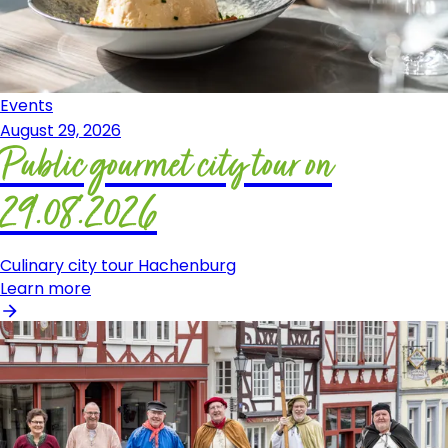
Events
August 29, 2026
Public gourmet city tour on
29.08.2026
Culinary city tour Hachenburg
Learn more