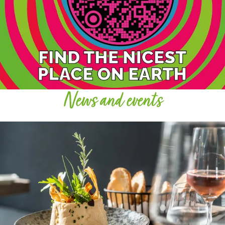
News and events