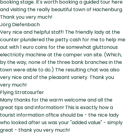
booking stage. It's worth booking a guided tour here
and visiting the really beautiful town of Hachenburg.
Thank you very much!
Jörg Diefenbach
Very nice and helpful staff! The friendly lady at the
counter plundered the petty cash for me to help me
out with 1 euro coins for the somewhat gluttonous
electricity machine at the camper van site. (Which,
by the way, none of the three bank branches in the
town were able to do.) The resulting chat was also
very nice and of the pleasant variety. Thank you
very much!
Flying Stratosurfer
Many thanks for the warm welcome and all the
great tips and information! This is exactly how a
tourist information office should be - the nice lady
who looked after us was your "added value" - simply
great - thank you very much!