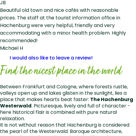
JB
Beautiful old town and nice cafés with reasonable
prices. The staff at the tourist information office in
Hachenburg were very helpful, friendly and very
accommodating with a minor health problem. Highly
recommended!
Michael H
I would also like to leave a review!
Find the nicest place in the world
Between Frankfurt and Cologne, where forests rustle,
valleys open up and lakes glisten in the sunlight, lies a
place that makes hearts beat faster:
The Hachenburg
Westerwald
. Picturesque, lively and full of character -
here historical flair is combined with pure natural
relaxation.
It is not without reason that Hachenburg is considered
the pearl of the Westerwald. Baroque architecture,