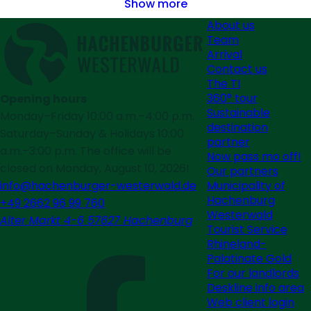
Show more
About us
Team
Arrival
Contact us
The TI
360° tour
Opening hours
Sustainable
Monday–Friday 10:00 a.m.–4:00 p.m.
destination
Saturday–Sunday & Holidays 10:00
partner
a.m.–3:00 p.m. The office will be
Now pass mo off!
closed on Monday, August 10, 2026!
Our partners
Municipality of
info@hachenburger-westerwald.de
Hachenburg
+49 2662 96 99 760
Westerwald
Alter Markt 4-6 57627 Hachenburg
Tourist Service
Rhineland-
Palatinate Gold
For our landlords
Deskline info area
Web client login