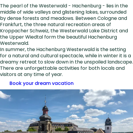
The pearl of the Westerwald - Hachenburg - lies in the
middle of wide valleys and glistening lakes, surrounded
by dense forests and meadows. Between Cologne and
Frankfurt, the three natural recreation areas of
Kroppacher Schweiz, the Westerwald Lake District and
the Upper Wiedtal form the beautiful Hachenburg
Westerwald.
In summer, the Hachenburg Westerwald is the setting
for a natural and cultural spectacle, while in winter it is a
dreamy retreat to slow down in the unspoiled landscape.
There are unforgettable activities for both locals and
visitors at any time of year.
Book your dream vacation