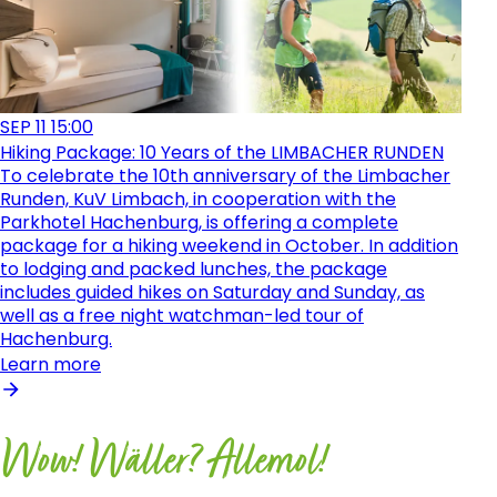
SEP
11
15:00
Hiking Package: 10 Years of the LIMBACHER RUNDEN
To celebrate the 10th anniversary of the Limbacher
Runden, KuV Limbach, in cooperation with the
Parkhotel Hachenburg, is offering a complete
package for a hiking weekend in October. In addition
to lodging and packed lunches, the package
includes guided hikes on Saturday and Sunday, as
well as a free night watchman-led tour of
Hachenburg.
Learn more
Wow! Wäller? Allemol!