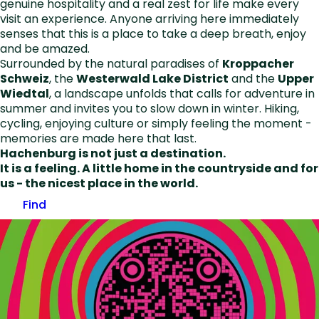
genuine hospitality and a real zest for life make every
visit an experience. Anyone arriving here immediately
senses that this is a place to take a deep breath, enjoy
and be amazed.
Surrounded by the natural paradises of
Kroppacher
Schweiz
, the
Westerwald Lake District
and the
Upper
Wiedtal
, a landscape unfolds that calls for adventure in
summer and invites you to slow down in winter. Hiking,
cycling, enjoying culture or simply feeling the moment -
memories are made here that last.
Hachenburg is not just a destination.
It is a feeling. A little home in the countryside and for
us - the nicest place in the world.
Find