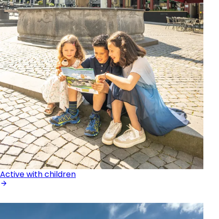
Active with children