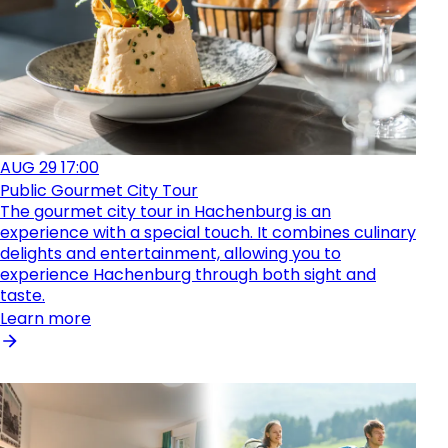
AUG
29
17:00
Public Gourmet City Tour
The gourmet city tour in Hachenburg is an
experience with a special touch. It combines culinary
delights and entertainment, allowing you to
experience Hachenburg through both sight and
taste.
Learn more