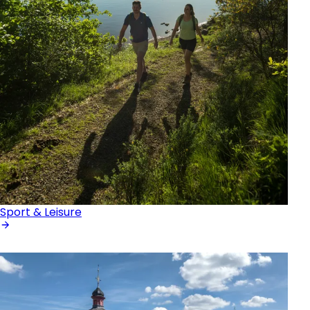
Sport & Leisure