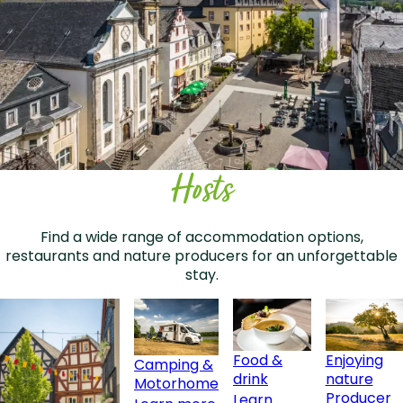
Hosts
Find a wide range of accommodation options,
restaurants and nature producers for an unforgettable
stay.
Food &
Enjoying
Camping &
drink
nature
Motorhome
Producer
Learn