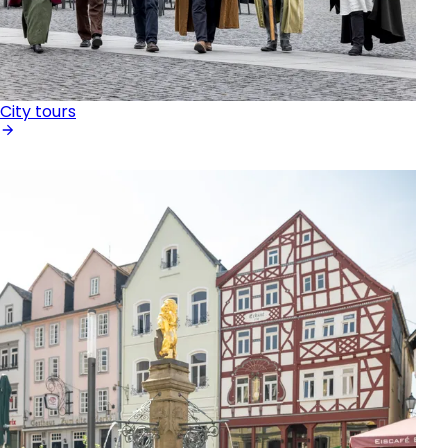
City tours