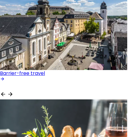
Barrier-free travel