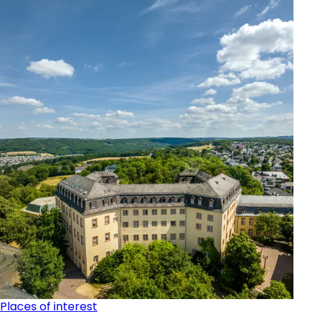
Places of interest