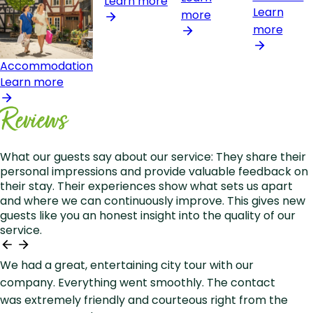
Learn more
Learn
more
more
Accommodation
Learn more
Reviews
What our guests say about our service: They share their
personal impressions and provide valuable feedback on
their stay. Their experiences show what sets us apart
and where we can continuously improve. This gives new
guests like you an honest insight into the quality of our
service.
We had a great, entertaining city tour with our
company. Everything went smoothly. The contact
was extremely friendly and courteous right from the