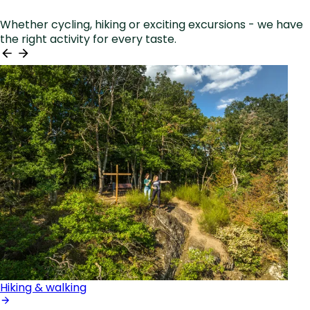
Whether cycling, hiking or exciting excursions - we have
the right activity for every taste.
Hiking & walking