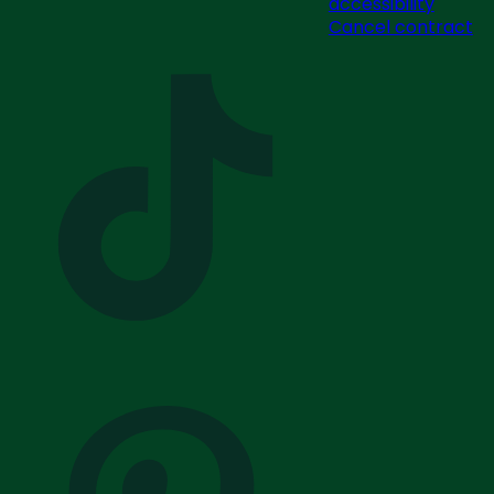
accessibility
Cancel contract