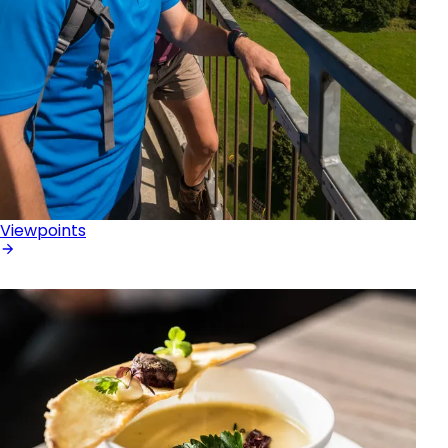
Viewpoints