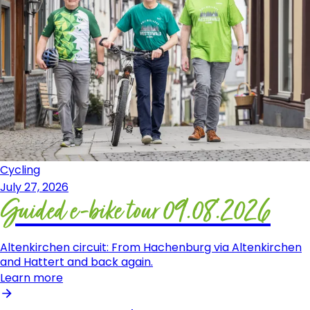
Cycling
July 27, 2026
Guided e-bike tour 09.08.2026
Altenkirchen circuit: From Hachenburg via Altenkirchen
and Hattert and back again.
Learn more