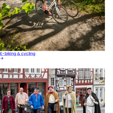
E-biking & cycling