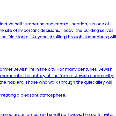
nctive half-timbering and central location, it is one of
he site of important decisions. Today, the building serves
d the Old Market. Anyone strolling through Hachenburg will
ormer Jewish life in the city. For many centuries, Jewish
ommemorate the history of the former Jewish community.
e Nazi era. Those who walk through the quiet alley will
ntained green areas, and small pathways, the park invites