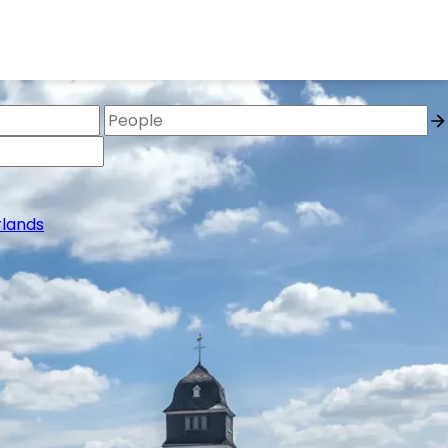
lands