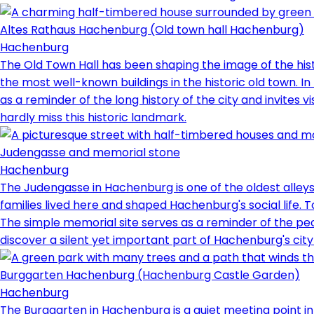
Altes Rathaus Hachenburg (Old town hall Hachenburg)
Hachenburg
The Old Town Hall has been shaping the image of the histor
the most well-known buildings in the historic old town. In
as a reminder of the long history of the city and invites 
hardly miss this historic landmark.
Judengasse and memorial stone
Hachenburg
The Judengasse in Hachenburg is one of the oldest alleys 
families lived here and shaped Hachenburg's social lif
The simple memorial site serves as a reminder of the peo
discover a silent yet important part of Hachenburg's city 
Burggarten Hachenburg (Hachenburg Castle Garden)
Hachenburg
The Burggarten in Hachenburg is a quiet meeting point in