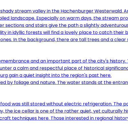
, shady stream valley in the Hachenburger Westerwald. 
nspoiled landscape. Especially on warm days, the stream 
er sections and stairs give the path a slightly adventuro
 in idyllic forests will find a lovely place to catch their 
emembrance and an important part of the city's history.
nter a calm and respectful place of historical significanc
rg gain a quiet insight into the region's past here.
food was still stored without electric refrigeration. The 
 the ice cellar is one of the rather quiet, yet culturally 
raft techniques here. Those interested in regional history