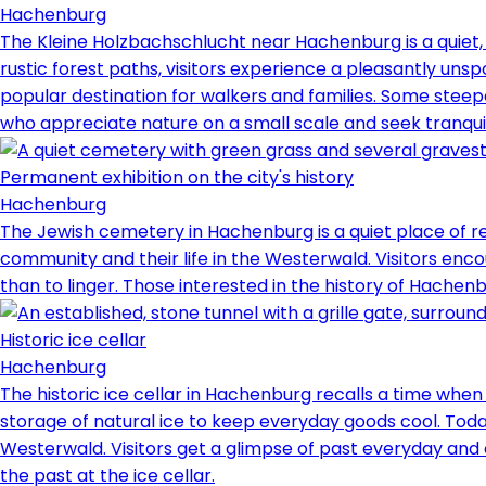
Hachenburg
The Kleine Holzbachschlucht near Hachenburg is a quiet
rustic forest paths, visitors experience a pleasantly u
popular destination for walkers and families. Some steep
who appreciate nature on a small scale and seek tranquility
Permanent exhibition on the city's history
Hachenburg
The Jewish cemetery in Hachenburg is a quiet place of r
community and their life in the Westerwald. Visitors encou
than to linger. Those interested in the history of Hachenbu
Historic ice cellar
Hachenburg
The historic ice cellar in Hachenburg recalls a time when 
storage of natural ice to keep everyday goods cool. Today,
Westerwald. Visitors get a glimpse of past everyday and c
the past at the ice cellar.