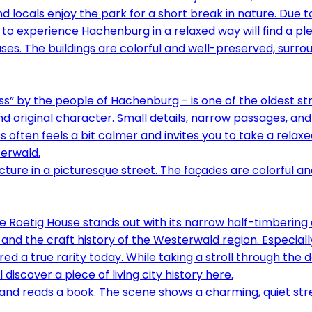
and locals enjoy the park for a short break in nature. Due 
to experience Hachenburg in a relaxed way will find a pl
” by the people of Hachenburg - is one of the oldest stree
d original character. Small details, narrow passages, and 
ften feels a bit calmer and invites you to take a relaxed
erwald.
he Roetig House stands out with its narrow half-timbering
and the craft history of the Westerwald region. Especial
d a true rarity today. While taking a stroll through the d
discover a piece of living city history here.