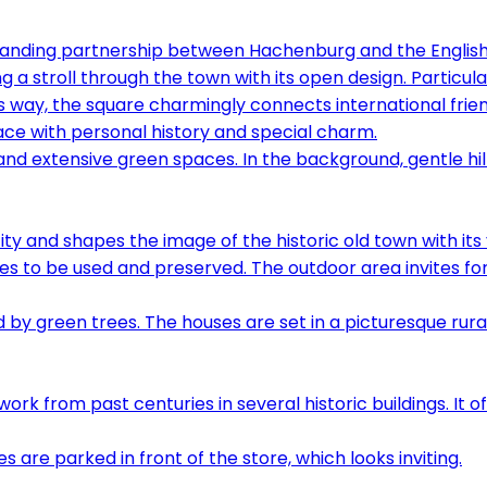
ding partnership between Hachenburg and the English t
ng a stroll through the town with its open design. Particula
is way, the square charmingly connects international frie
lace with personal history and special charm.
ty and shapes the image of the historic old town with its 
s to be used and preserved. The outdoor area invites for
rom past centuries in several historic buildings. It offer