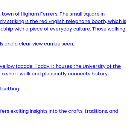
own of Higham Ferrers. The small square in
rly striking is the red English telephone booth, which is
ndship with a piece of everyday culture. Those walking
yellow facade. Today, it houses the University of the
 a short walk and pleasantly connects history,
s exciting insights into the crafts, traditions, and