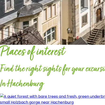
Places of interest
Find the right sights for your excurs
In Hachenburg
small Holzbach gorge near Hachenburg