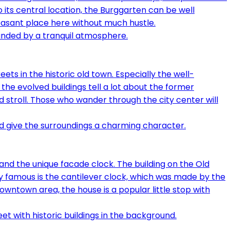
to its central location, the Burggarten can be well
easant place here without much hustle.
ts in the historic old town. Especially the well-
the evolved buildings tell a lot about the former
 stroll. Those who wander through the city center will
 and the unique facade clock. The building on the Old
ly famous is the cantilever clock, which was made by the
owntown area, the house is a popular little stop with