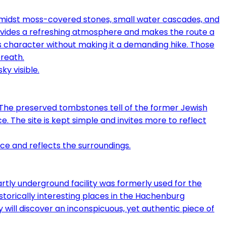
Amidst moss-covered stones, small water cascades, and
provides a refreshing atmosphere and makes the route a
us character without making it a demanding hike. Those
breath.
 The preserved tombstones tell of the former Jewish
e. The site is kept simple and invites more to reflect
partly underground facility was formerly used for the
historically interesting places in the Hachenburg
 will discover an inconspicuous, yet authentic piece of