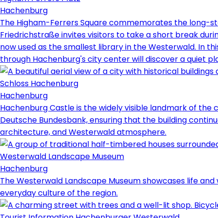
Hachenburg
The Higham-Ferrers Square commemorates the long-stan
Friedrichstraße invites visitors to take a short break duri
now used as the smallest library in the Westerwald. In th
through Hachenburg's city center will discover a quiet p
Schloss Hachenburg
Hachenburg
Hachenburg Castle is the widely visible landmark of the ci
Deutsche Bundesbank, ensuring that the building continue
architecture, and Westerwald atmosphere.
Westerwald Landscape Museum
Hachenburg
The Westerwald Landscape Museum showcases life and work f
everyday culture of the region.
Tourist Information Hachenburger Westerwald