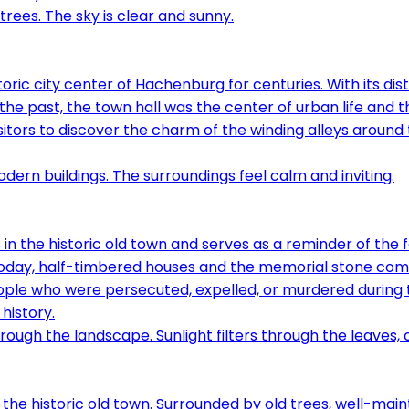
ic city center of Hachenburg for centuries. With its disti
 the past, the town hall was the center of urban life and t
visitors to discover the charm of the winding alleys aroun
in the historic old town and serves as a reminder of the f
e. Today, half-timbered houses and the memorial stone c
ple who were persecuted, expelled, or murdered during th
history.
 the historic old town. Surrounded by old trees, well-mai