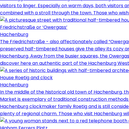
visitors to linger. Especially on warm days, both visitors 
combined with a stroll through the town. Those who wish 
Friedrichstraße or ‘Owergass’
Hachenburg
The Friedrichstraße - also affectionately called “Owergass
preserved half-timbered houses give the alley its cozy an
Hachenburg. Away from the busier squares, the Owergass o
discover here an authentic part of the Hachenburg West
House Roetig and clock
Hachenburg
In the middle of the historical old town of Hachenburg, t
Market is exemplary of traditional construction methods 
Hachenburg clockmaker family Roetig and is still considere
plenty of regional charm. Those who visit Hachenburg will 
Higham Ferrers Platz