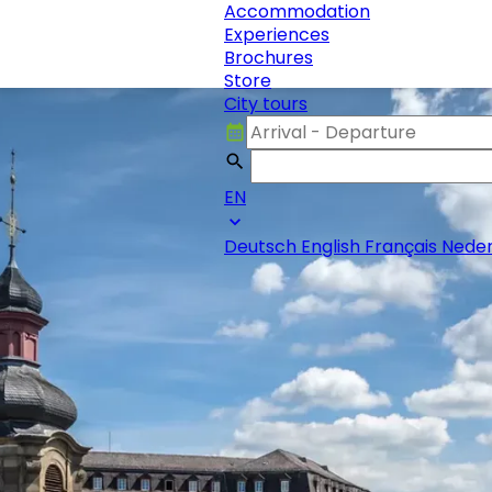
Accommodation
Experiences
Brochures
Store
City tours
EN
Deutsch
English
Français
Neder