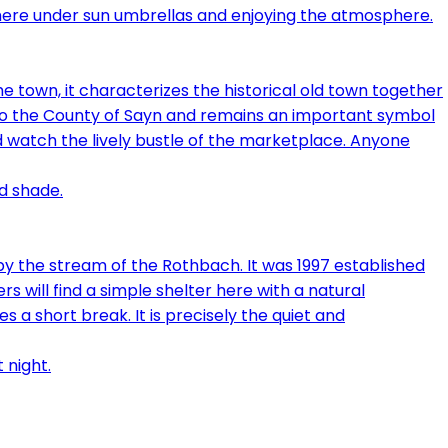
e town, it characterizes the historical old town together
 to the County of Sayn and remains an important symbol
 and watch the lively bustle of the marketplace. Anyone
 by the stream of the Rothbach. It was 1997 established
 will find a simple shelter here with a natural
a short break. It is precisely the quiet and