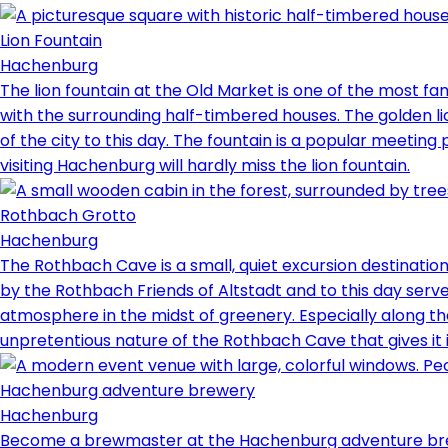
Lion Fountain
Hachenburg
The lion fountain at the Old Market is one of the most f
with the surrounding half-timbered houses. The golden l
of the city to this day. The fountain is a popular meeting 
visiting Hachenburg will hardly miss the lion fountain.
Rothbach Grotto
Hachenburg
The Rothbach Cave is a small, quiet excursion destination
by the Rothbach Friends of Altstadt and to this day serve
atmosphere in the midst of greenery. Especially along th
unpretentious nature of the Rothbach Cave that gives it 
Hachenburg adventure brewery
Hachenburg
Become a brewmaster at the Hachenburg adventure brew