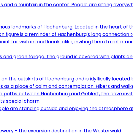
amous landmarks of Hachenburg. Located in the heart of th
ion figure is a reminder of Hachenburg's long connection
point for visitors and locals alike, inviting them to relax
 on the outskirts of Hachenburg and is idyllically located
s as a place of calm and contemplation. Hikers and walkers
e paths between Hachenburg and Gehlert, the cave invites 
its special charm.
ery - the excursion destination in the Westerwald